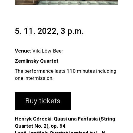
5. 11. 2022, 3 p.m.
Venue:
Vila Löw-Beer
Zemlinsky Quartet
The performance lasts 110 minutes including
one intermission.
Buy tickets
Henryk Górecki: Quasi una Fantasia (String
Quartet No. 2), op. 64