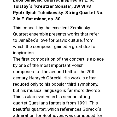
Leoš Janáček: Quartet inspired by L. N.
Tolstoy´s “Kreutzer Sonata”, JW VII/8
Pyotr Ilyich Tchaikovsky: String Quartet No.
3 in E-flat minor, op. 30
This concert by the excellent Zemlinsky
Quartet ensemble presents works that refer
to Janáček´s love for Slavic culture, from
which the composer gained a great deal of
inspiration.
The first composition of the concert is a piece
by one of the most important Polish
composers of the second half of the 20th
century, Henrych Górecki. His work is often
reduced only to his popular third symphony,
but his musical language is far more diverse.
This is also evident in his second string
quartet Quasi una fantasia from 1991. This
beautiful quartet, which references Górecki´s
admiration for Beethoven, was composed for