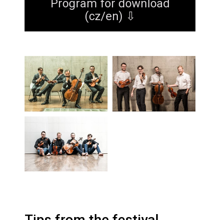
Program for download
(cz/en) ⇩
Tips from the festival