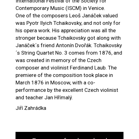
International Festival of the Society for
Contemporary Music (ISCM) in Venice.
One of the composers Leoš Janáček valued
was Pyotr Ilyich Tchaikovsky, and not only for
his opera work. His appreciation was all the
stronger because Tchaikovsky got along with
Janáček´s friend Antonín Dvořák. Tchaikovsky
´s String Quartet No. 3 comes from 1876, and
was created in memory of the Czech
composer and violinist Ferdinand Laub. The
premiere of the composition took place in
March 1876 in Moscow, with a co-
performance by the excellent Czech violinist
and teacher Jan Hřímalý.
Jiří Zahrádka