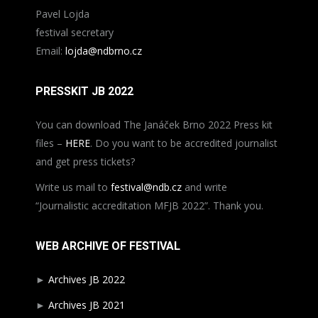
Pavel Lojda
festival secretary
Email:
lojda@ndbrno.cz
PRESSKIT JB 2022
You can download The Janáček Brno 2022 Press kit
files –
HERE
. Do you want to be accredited journalist
and get press tickets?
Write us mail to
festival@ndb.cz
and write
“Journalistic accreditation MFJB 2022”. Thank you.
WEB ARCHIVE OF FESTIVAL
►
Archives JB 2022
►
Archives JB 2021