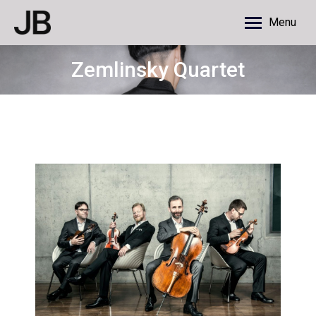
Menu
Zemlinsky Quartet