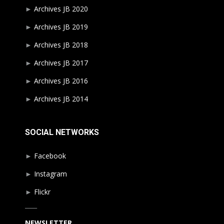
►
Archives JB 2020
►
Archives JB 2019
►
Archives JB 2018
►
Archives JB 2017
►
Archives JB 2016
►
Archives JB 2014
SOCIAL NETWORKS
►
Facebook
►
Instagram
►
Flickr
____
NEWSLETTER