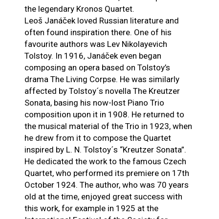
the legendary Kronos Quartet.
Leoš Janáček loved Russian literature and
often found inspiration there. One of his
favourite authors was Lev Nikolayevich
Tolstoy. In 1916, Janáček even began
composing an opera based on Tolstoy’s
drama The Living Corpse. He was similarly
affected by Tolstoy´s novella The Kreutzer
Sonata, basing his now-lost Piano Trio
composition upon it in 1908. He returned to
the musical material of the Trio in 1923, when
he drew from it to compose the Quartet
inspired by L. N. Tolstoy´s “Kreutzer Sonata”.
He dedicated the work to the famous Czech
Quartet, who performed its premiere on 17th
October 1924. The author, who was 70 years
old at the time, enjoyed great success with
this work, for example in 1925 at the