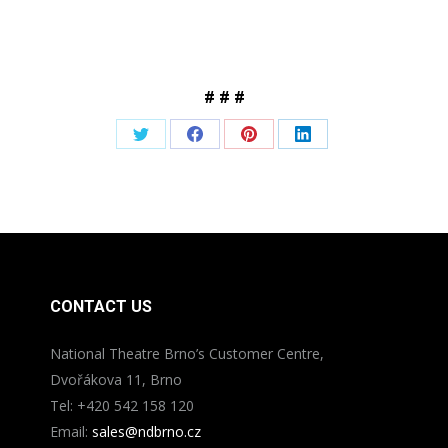
# # #
Share
Share
Share
Share
on
on
on
on
Twitter
Facebook
Pinterest
LinkedIn
CONTACT US
National Theatre Brno’s Customer Centre,
Dvořákova 11, Brno
Tel: +420 542 158 120
Email:
sales@ndbrno.cz