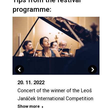
programme:
20. 11. 2022
Concert of the winner of the Leoš
Janáček International Competition
Show more